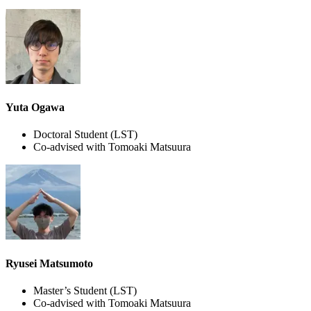
Yuta Ogawa
Doctoral Student
(LST)
Co-advised with Tomoaki Matsuura
Ryusei Matsumoto
Master’s Student
(LST)
Co-advised with Tomoaki Matsuura