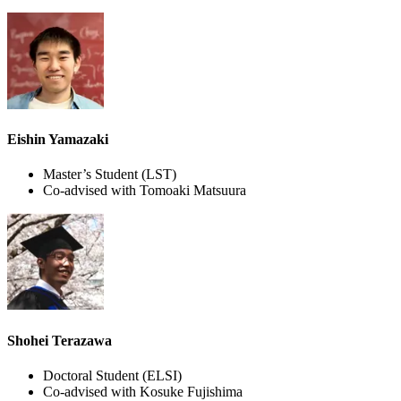
Eishin Yamazaki
Master’s Student
(LST)
Co-advised with Tomoaki Matsuura
Shohei Terazawa
Doctoral Student
(ELSI)
Co-advised with Kosuke Fujishima