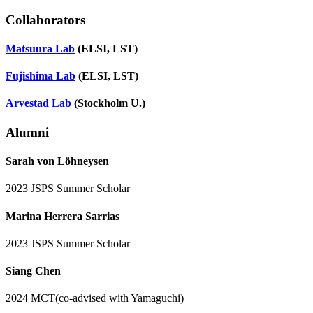
Collaborators
Matsuura Lab
(
ELSI, LST
)
Fujishima Lab
(
ELSI, LST
)
Arvestad Lab
(
Stockholm U.
)
Alumni
Sarah von Löhneysen
2023 JSPS Summer Scholar
Marina Herrera Sarrias
2023 JSPS Summer Scholar
Siang Chen
2024 MCT(co-advised with Yamaguchi)