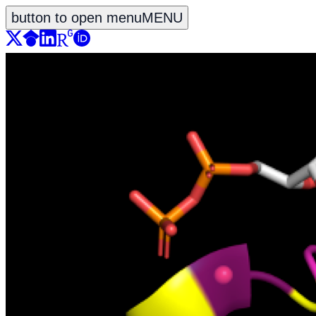
button to open menu
MENU