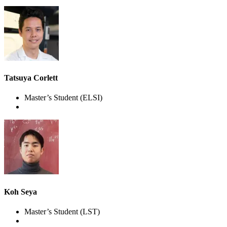
Tatsuya Corlett
Master’s Student
(ELSI)
Koh Seya
Master’s Student
(LST)