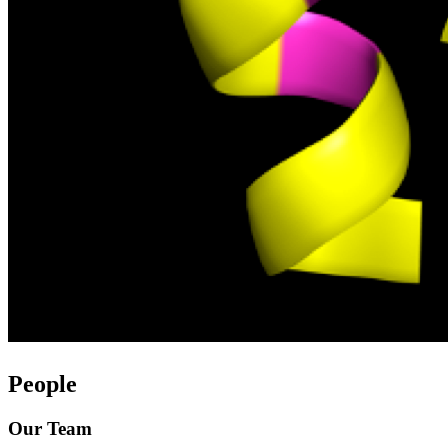
People
Our Team