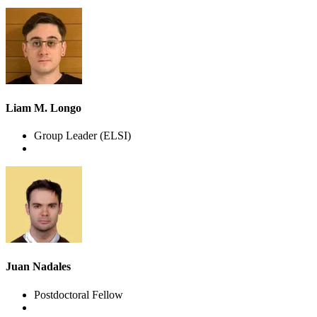
Liam M. Longo
Group Leader
(ELSI)
Juan Nadales
Postdoctoral Fellow