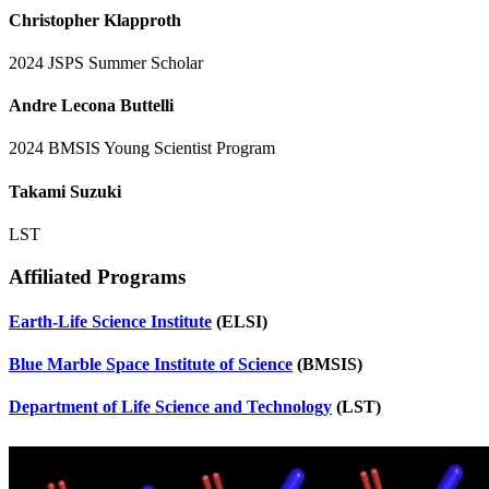
Christopher Klapproth
2024 JSPS Summer Scholar
Andre Lecona Buttelli
2024 BMSIS Young Scientist Program
Takami Suzuki
LST
Affiliated Programs
Earth-Life Science Institute
(ELSI)
Blue Marble Space Institute of Science
(BMSIS)
Department of Life Science and Technology
(LST)